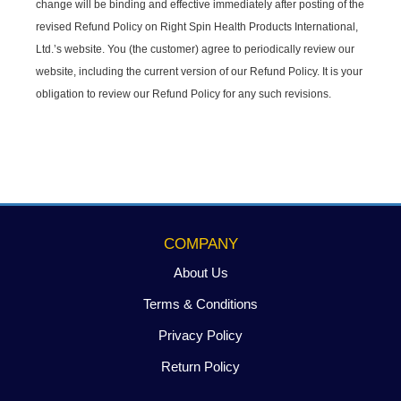
change will be binding and effective immediately after posting of the
revised Refund Policy on Right Spin Health Products International,
Ltd.’s website. You (the customer) agree to periodically review our
website, including the current version of our Refund Policy. It is your
obligation to review our Refund Policy for any such revisions.
COMPANY
About Us
Terms & Conditions
Privacy Policy
Return Policy