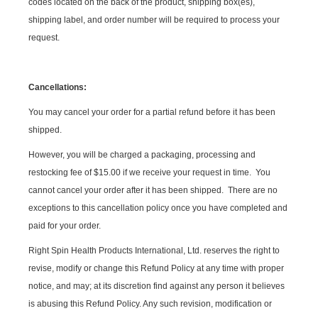
codes located on the back of the product, shipping box(es),
shipping label, and order number will be required to process your
request.
Cancellations:
You may cancel your order for a partial refund before it has been
shipped.
However, you will be charged a packaging, processing and
restocking fee of $15.00 if we receive your request in time. You
cannot cancel your order after it has been shipped. There are no
exceptions to this cancellation policy once you have completed and
paid for your order.
Right Spin Health Products International, Ltd. reserves the right to
revise, modify or change this Refund Policy at any time with proper
notice, and may; at its discretion find against any person it believes
is abusing this Refund Policy. Any such revision, modification or