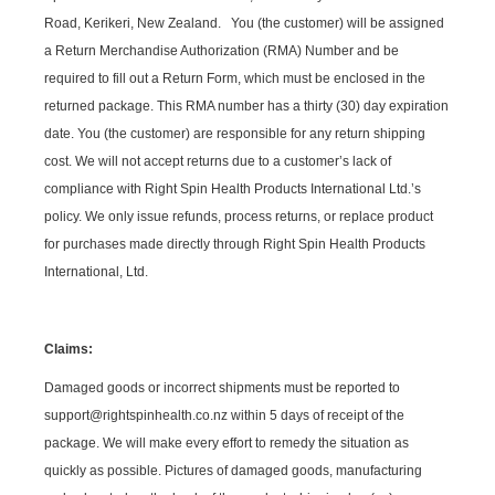
Road, Kerikeri, New Zealand. You (the customer) will be assigned
a Return Merchandise Authorization (RMA) Number and be
required to fill out a Return Form, which must be enclosed in the
returned package. This RMA number has a thirty (30) day expiration
date. You (the customer) are responsible for any return shipping
cost. We will not accept returns due to a customer’s lack of
compliance with Right Spin Health Products International Ltd.’s
policy. We only issue refunds, process returns, or replace product
for purchases made directly through Right Spin Health Products
International, Ltd.
Claims:
Damaged goods or incorrect shipments must be reported to
support@rightspinhealth.co.nz within 5 days of receipt of the
package. We will make every effort to remedy the situation as
quickly as possible. Pictures of damaged goods, manufacturing