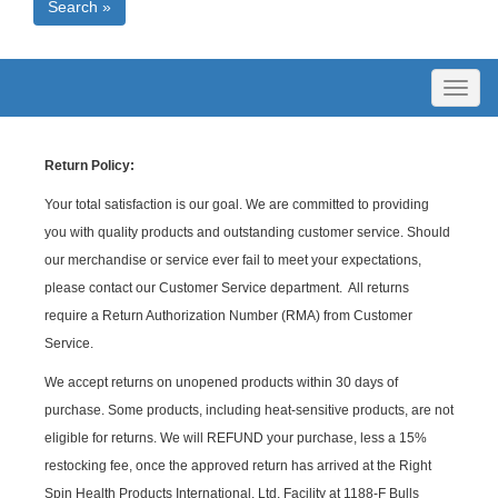
Search »
Toggl
naviga
Return Policy:
Your total satisfaction is our goal. We are committed to providing
you with quality products and outstanding customer service. Should
our merchandise or service ever fail to meet your expectations,
please contact our Customer Service department. All returns
require a Return Authorization Number (RMA) from Customer
Service.
We accept returns on unopened products within 30 days of
purchase. Some products, including heat-sensitive products, are not
eligible for returns. We will REFUND your purchase, less a 15%
restocking fee, once the approved return has arrived at the Right
Spin Health Products International, Ltd. Facility at 1188-F Bulls