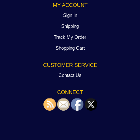
MY ACCOUNT
Sign In
Shipping
Track My Order
Shopping Cart
CUSTOMER SERVICE
Contact Us
CONNECT