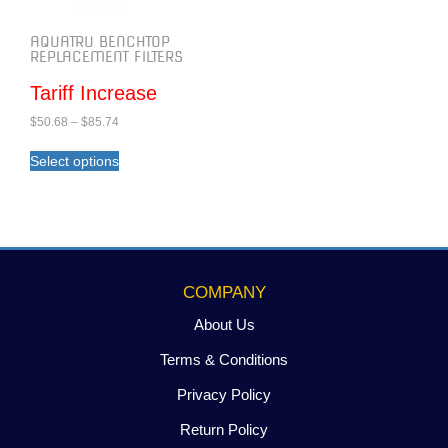
AQUATRU BENCHTOP
REPLACEMENT FILTERS
Tariff Increase
$
50.68
–
$
85.74
Select options
COMPANY
About Us
Terms & Conditions
Privacy Policy
Return Policy