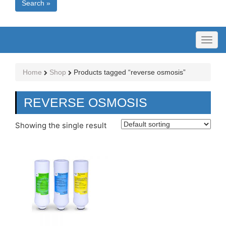
Search »
Toggl
naviga
Home
Shop
Products tagged “reverse osmosis”
REVERSE OSMOSIS
Showing the single result