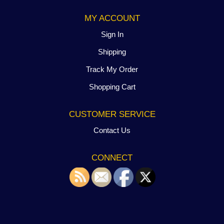
MY ACCOUNT
Sign In
Shipping
Track My Order
Shopping Cart
CUSTOMER SERVICE
Contact Us
CONNECT