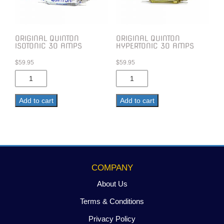
ORIGINAL QUINTON
ORIGINAL QUINTON
ISOTONIC 30 AMPS
HYPERTONIC 30 AMPS
$
59.95
$
59.95
Original
Original
Quinton
Quinton
Isotonic
Hypertonic
Add to cart
Add to cart
30
30
Amps
Amps
quantity
quantity
COMPANY
About Us
Terms & Conditions
Privacy Policy