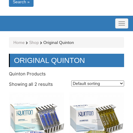
Search »
Toggl
naviga
Home
Shop
Original Quinton
ORIGINAL QUINTON
Quinton Products
Showing all 2 results