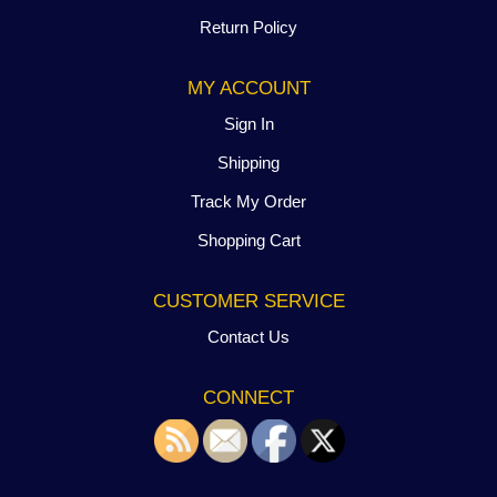
Return Policy
MY ACCOUNT
Sign In
Shipping
Track My Order
Shopping Cart
CUSTOMER SERVICE
Contact Us
CONNECT